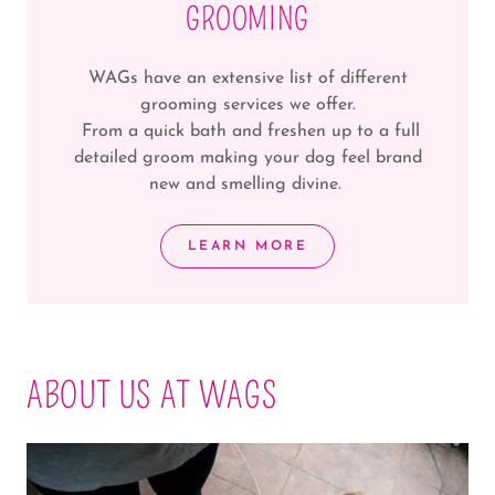
GROOMING
WAGs have an extensive list of different
grooming services we offer.
From a quick bath and freshen up to a full
detailed groom making your dog feel brand
new and smelling divine.
LEARN MORE
ABOUT US AT WAGS