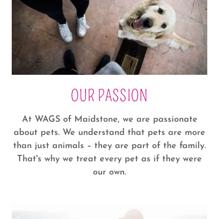
OUR PASSION
At WAGS of Maidstone, we are passionate
about pets. We understand that pets are more
than just animals – they are part of the family.
That's why we treat every pet as if they were
our own.