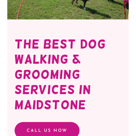
THE BEST DOG
WALKING &
GROOMING
SERVICES IN
MAIDSTONE
CALL US NOW