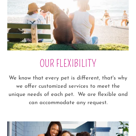
OUR FLEXIBILITY
We know that every pet is different, that's why
we offer customized services to meet the
unique needs of each pet. We are flexible and
can accommodate any request.