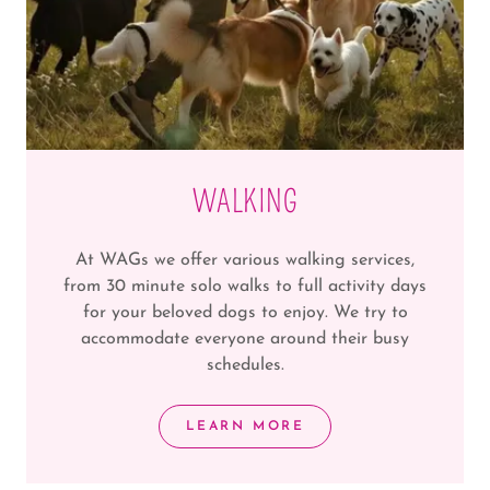
WALKING
At WAGs we offer various walking services,
from 30 minute solo walks to full activity days
for your beloved dogs to enjoy. We try to
accommodate everyone around their busy
schedules.
LEARN MORE