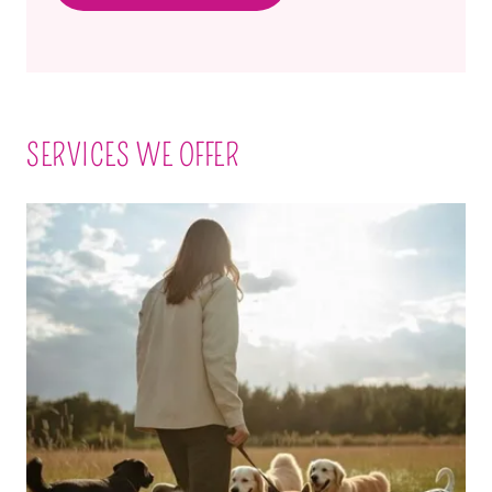
SERVICES WE OFFER