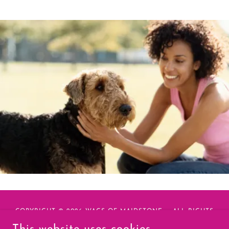
COPYRIGHT © 2026 WAGS OF MAIDSTONE - ALL RIGHTS
RESERVED.