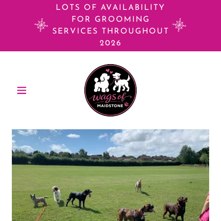
LOTS OF AVAILABILITY
FOR GROOMING
SERVICES THROUGHOUT
2026