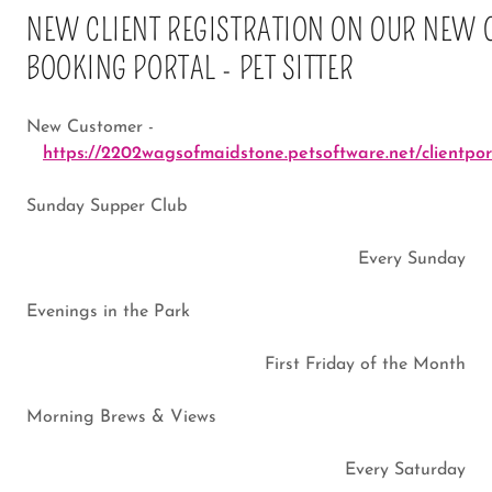
NEW CLIENT REGISTRATION ON OUR NEW 
BOOKING PORTAL - PET SITTER
New Customer -
https://2202wagsofmaidstone.petsoftware.net/clientport
Sunday Supper Club
Every Sunday
Evenings in the Park
First Friday of the Month
Morning Brews & Views
Every Saturday