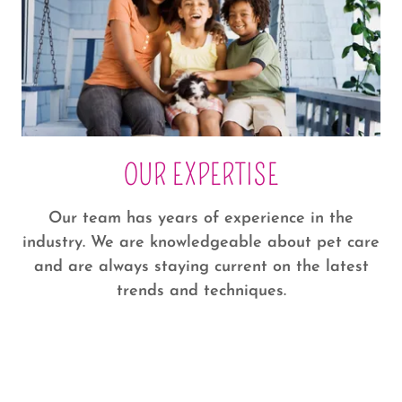
OUR EXPERTISE
Our team has years of experience in the
industry. We are knowledgeable about pet care
and are always staying current on the latest
trends and techniques.